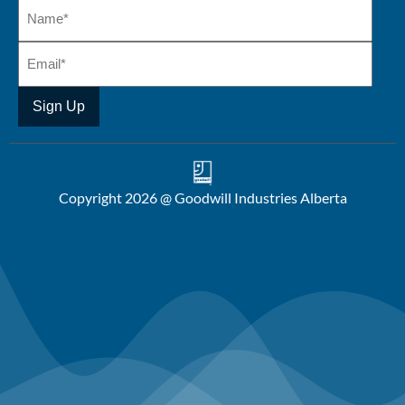
Copyright 2026 @ Goodwill Industries Alberta