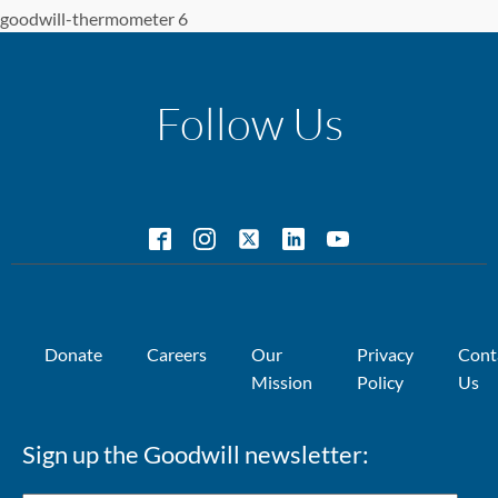
goodwill-thermometer 6
Follow Us
Donate
Careers
Our
Privacy
Cont
Mission
Policy
Us
Sign up the Goodwill newsletter: