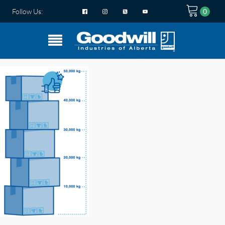
Follow Us: