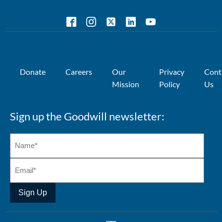
Donate
Careers
Our
Privacy
Cont
Mission
Policy
Us
Sign up the Goodwill newsletter:
Sign Up