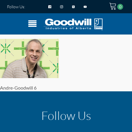
Follow Us:
Andre-Goodwill 6
Follow Us