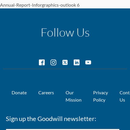
Annual-Report-Inforgraphics-outlook 6
Follow Us
Donate
Careers
Our
Privacy
Cont
Mission
Policy
Us
Sign up the Goodwill newsletter: