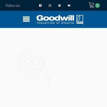
Follow Us: