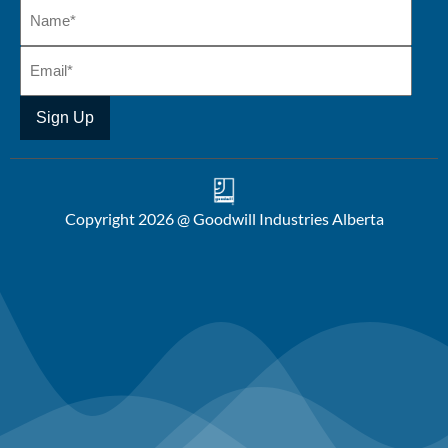
Copyright 2026 @ Goodwill Industries Alberta