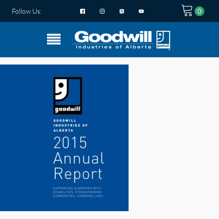
Follow Us: