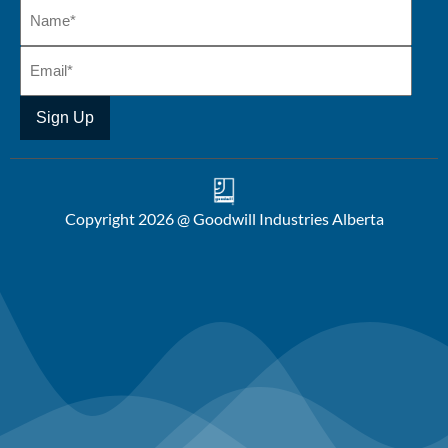
Copyright 2026 @ Goodwill Industries Alberta