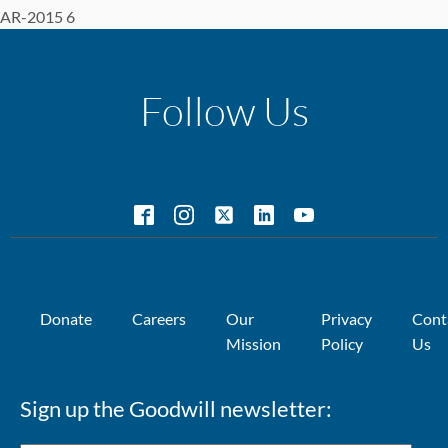
AR-2015 6
Follow Us
Donate
Careers
Our
Privacy
Cont
Mission
Policy
Us
Sign up the Goodwill newsletter: