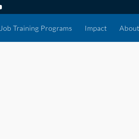
Job Training Programs
Impact
Abou