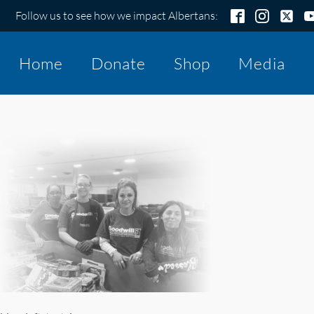
Follow us to see how we impact Albertans:
Home
Donate
Shop
Media