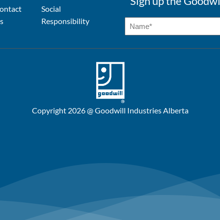
Sign up the Goodwi
ontact
Social
s
Responsibility
Copyright 2026 @ Goodwill Industries Alberta