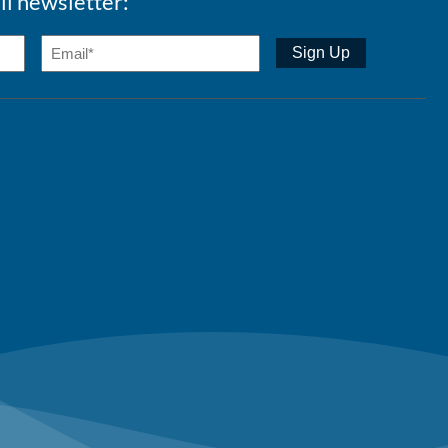
ll newsletter: