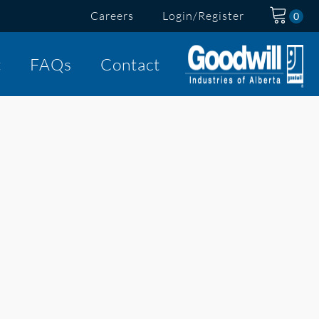
Careers
Login/Register
t
FAQs
Contact