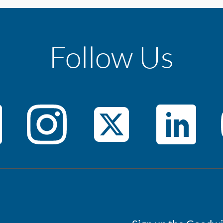
Follow Us