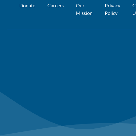
Donate
Careers
Our
Privacy
C
Mission
Policy
U