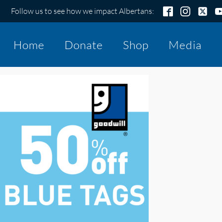
Follow us to see how we impact Albertans:
Home
Donate
Shop
Media