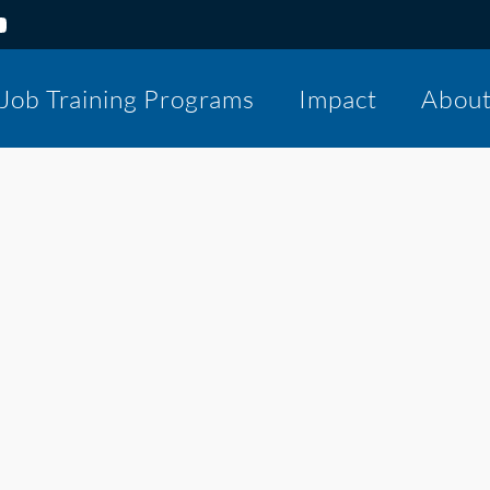
Job Training Programs
Impact
Abou