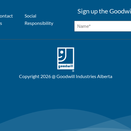
Sign up the Goodwi
ontact
Social
s
Responsibility
Copyright 2026 @ Goodwill Industries Alberta