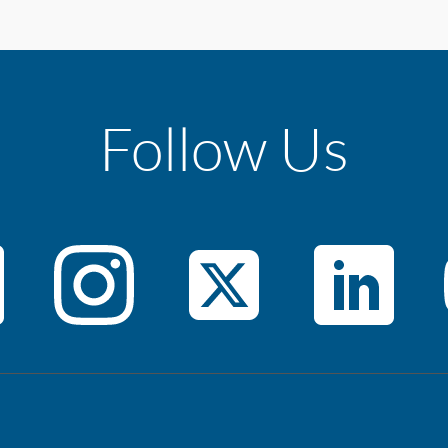
Follow Us