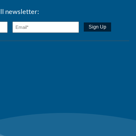
ll newsletter: