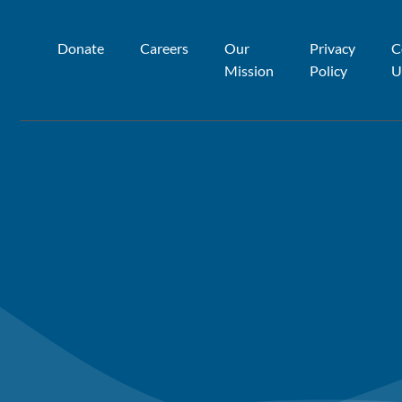
Donate
Careers
Our
Privacy
C
Mission
Policy
U