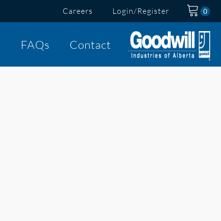
Careers
Login/Register
t
FAQs
Contact