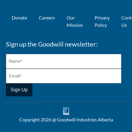
Donate
Careers
Our
Privacy
Cont
Mission
Policy
Us
Sign up the Goodwill newsletter:
Copyright 2026 @ Goodwill Industries Alberta