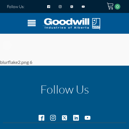
Follow Us:
blurflake2.png 6
Follow Us