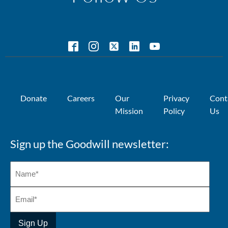
Donate
Careers
Our
Privacy
Cont
Mission
Policy
Us
Sign up the Goodwill newsletter: