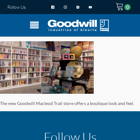
Follow Us:
The new Goodwill Macleod Trail store offers a boutique look and feel.
Follow Us