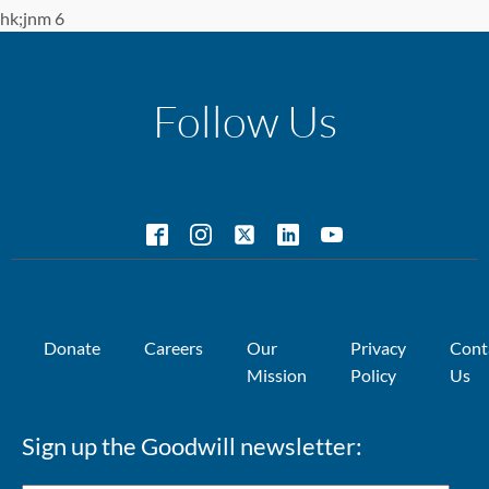
hk;jnm 6
Follow Us
Donate
Careers
Our
Privacy
Cont
Mission
Policy
Us
Sign up the Goodwill newsletter: