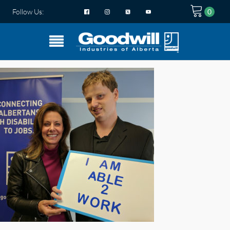
Follow Us: