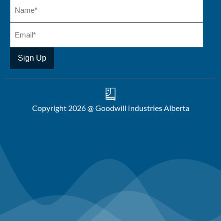
Copyright 2026 @ Goodwill Industries Alberta