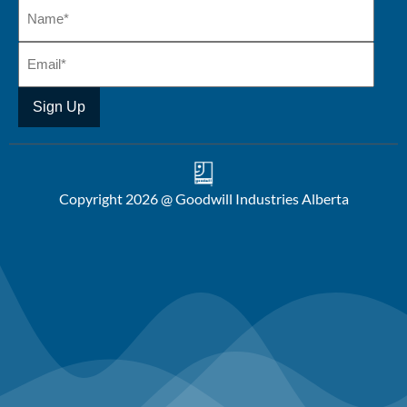
Copyright 2026 @ Goodwill Industries Alberta