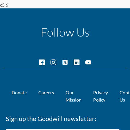
c5 6
Follow Us
Donate
Careers
Our
Privacy
Cont
Mission
Policy
Us
Sign up the Goodwill newsletter: