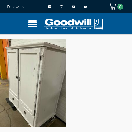
Follow Us: