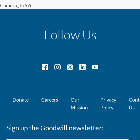
Camera_Tri6 6
Follow Us
Donate
Careers
Our
Privacy
Cont
Mission
Policy
Us
Sign up the Goodwill newsletter: