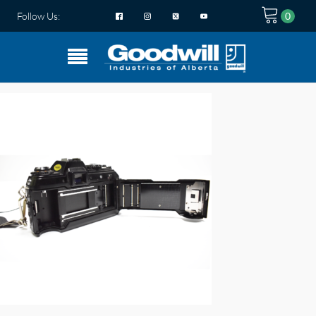
Follow Us: