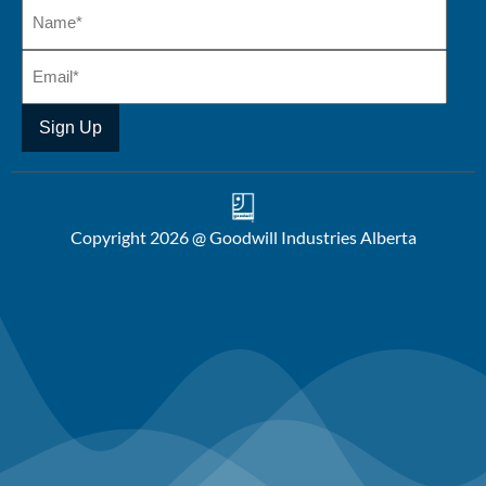
Copyright 2026 @ Goodwill Industries Alberta