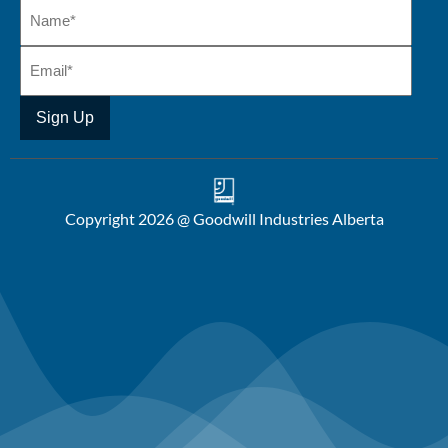
Copyright 2026 @ Goodwill Industries Alberta