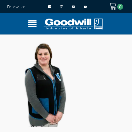
Follow Us: