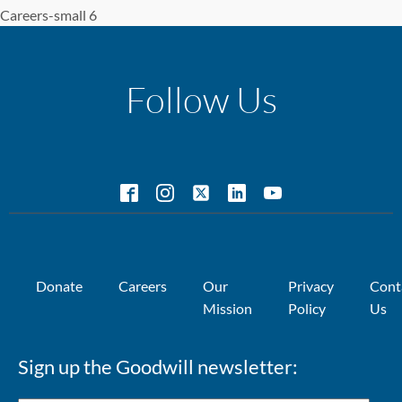
Careers-small 6
Follow Us
Donate
Careers
Our
Privacy
Cont
Mission
Policy
Us
Sign up the Goodwill newsletter: