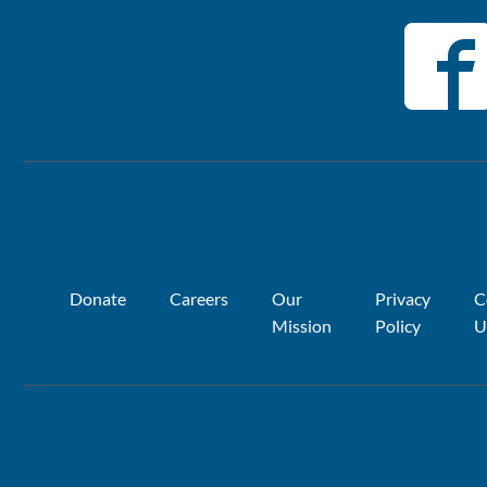
Donate
Careers
Our
Privacy
C
Mission
Policy
U