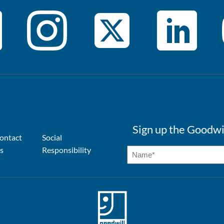
Sign up the Goodwi
ontact
Social
s
Responsibility