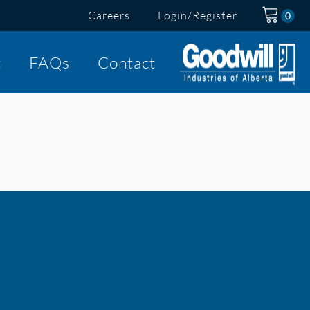
Careers
Login/Register
t
FAQs
Contact