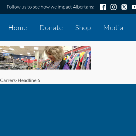
Follow us to see how we impact Albertans:
Home
Donate
Shop
Media
Carrers-Headline 6