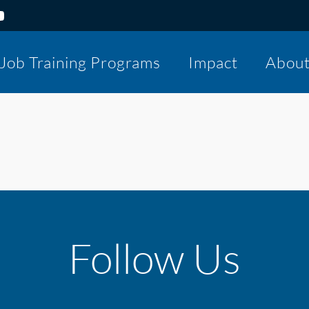
Job Training Programs
Impact
Abou
Follow Us