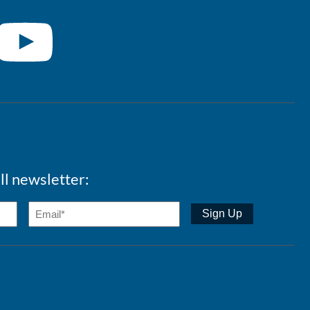
ll newsletter: