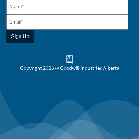
Copyright 2026 @ Goodwill Industries Alberta