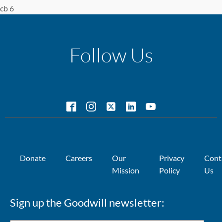
cb 6
Follow Us
Donate
Careers
Our
Privacy
Cont
Mission
Policy
Us
Sign up the Goodwill newsletter: