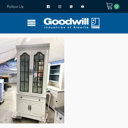
Follow Us: