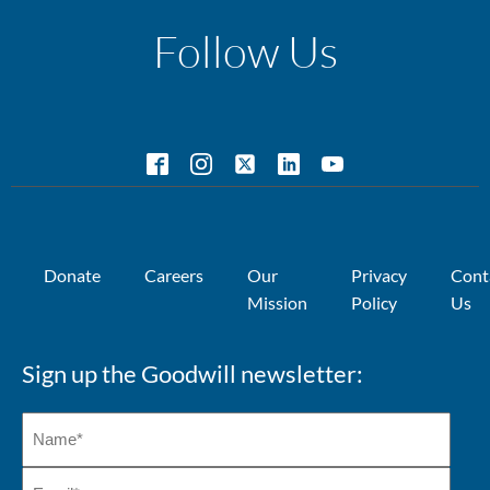
Follow Us
Donate
Careers
Our
Privacy
Cont
Mission
Policy
Us
Sign up the Goodwill newsletter: