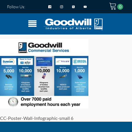
Follow Us:
CC-Poster-Wall-Infographic-small 6