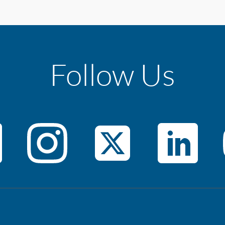
Follow Us