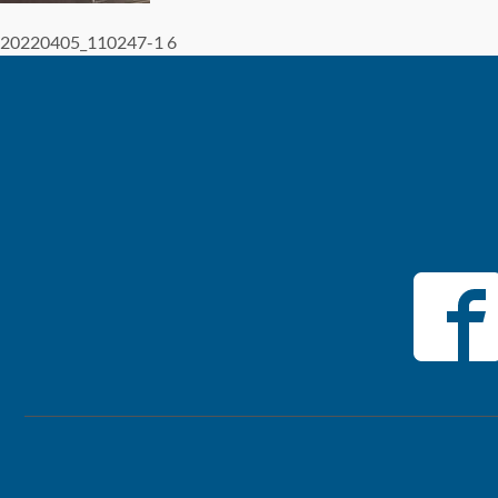
20220405_110247-1 6