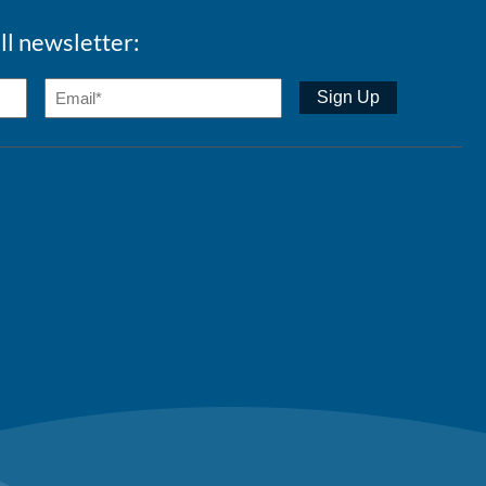
ll newsletter: