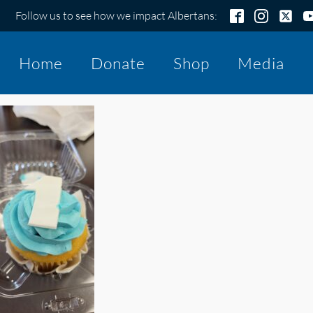
Follow us to see how we impact Albertans:
Home
Donate
Shop
Media