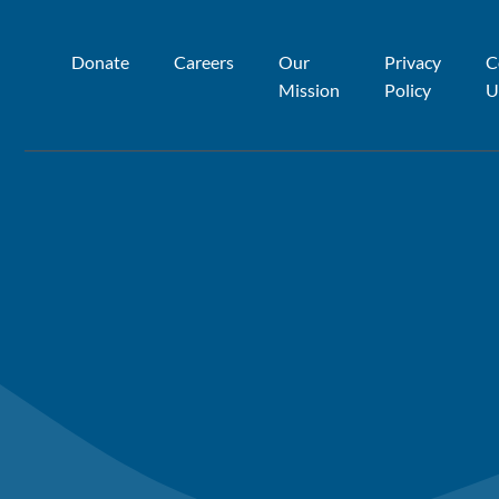
Donate
Careers
Our
Privacy
C
Mission
Policy
U