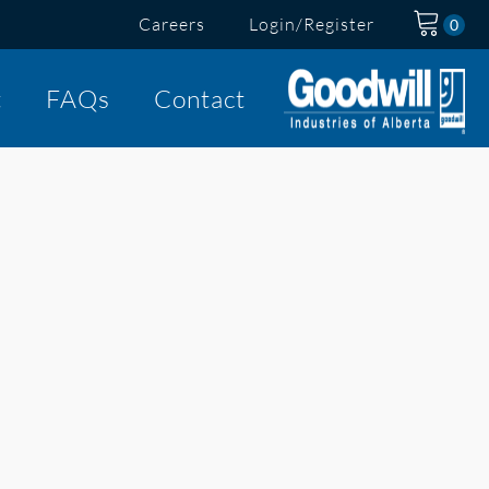
Careers
Login/Register
t
FAQs
Contact