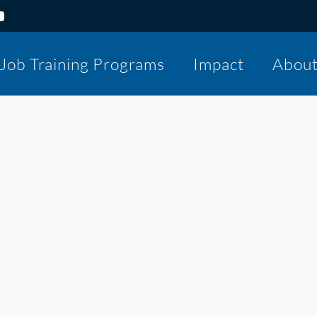
Job Training Programs
Impact
Abou