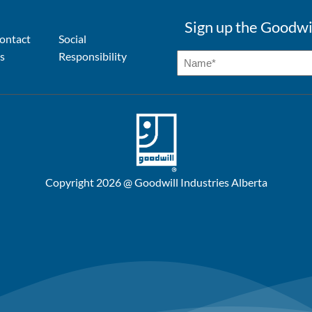
Sign up the Goodwi
ontact
Social
s
Responsibility
Copyright 2026 @ Goodwill Industries Alberta