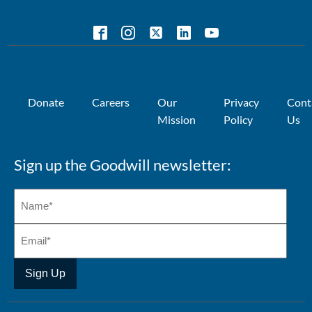
Donate
Careers
Our
Privacy
Cont
Mission
Policy
Us
Sign up the Goodwill newsletter: