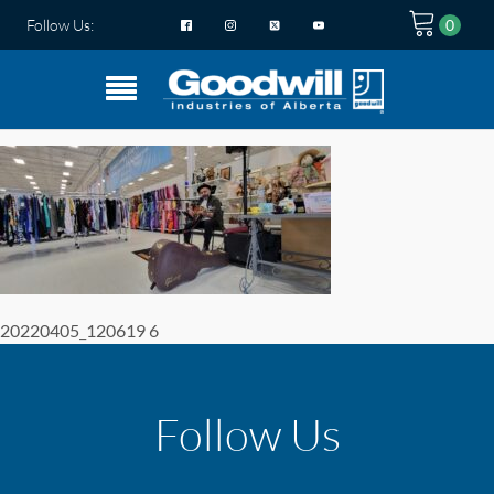
Follow Us:
20220405_120619 6
Follow Us