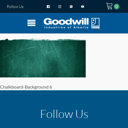
Follow Us:
Chalkboard-Background 6
Follow Us