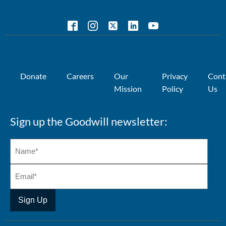
Donate
Careers
Our
Privacy
Cont
Mission
Policy
Us
Sign up the Goodwill newsletter: