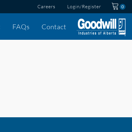
Careers
Login/Register
t
FAQs
Contact