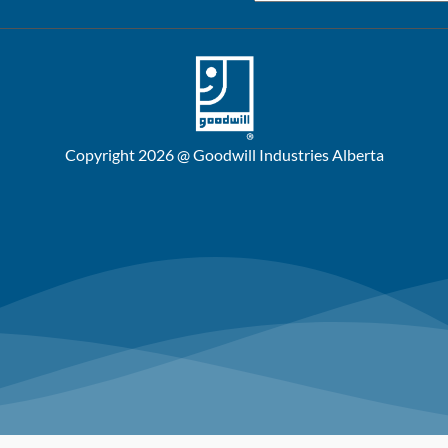
Copyright 2026 @ Goodwill Industries Alberta