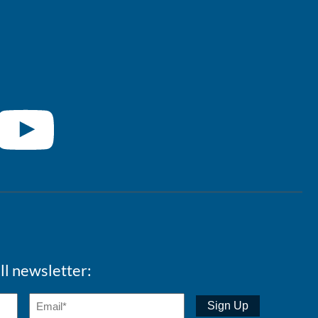
ll newsletter: