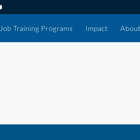
Job Training Programs
Impact
Abou