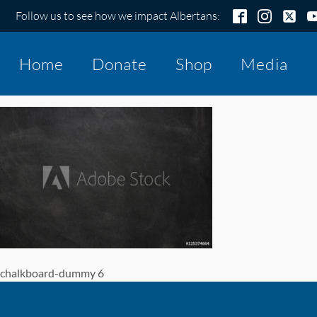
Follow us to see how we impact Albertans:
Home
Donate
Shop
Media
chalkboard-dummy 6