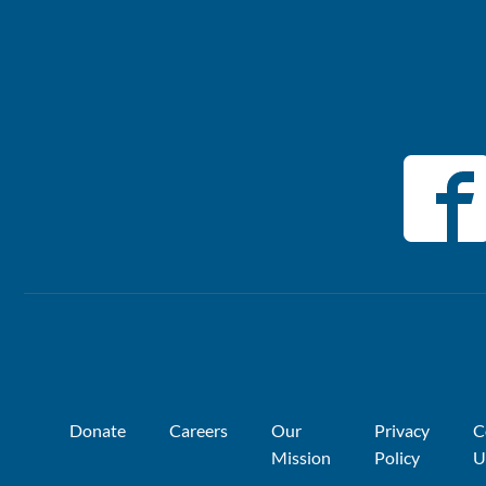
Donate
Careers
Our
Privacy
C
Mission
Policy
U