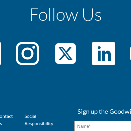
Follow Us
Sign up the Goodwi
ontact
Social
s
Responsibility