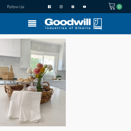
Follow Us: