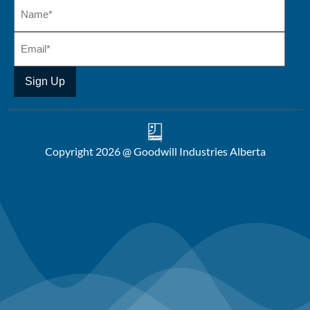
Copyright 2026 @ Goodwill Industries Alberta