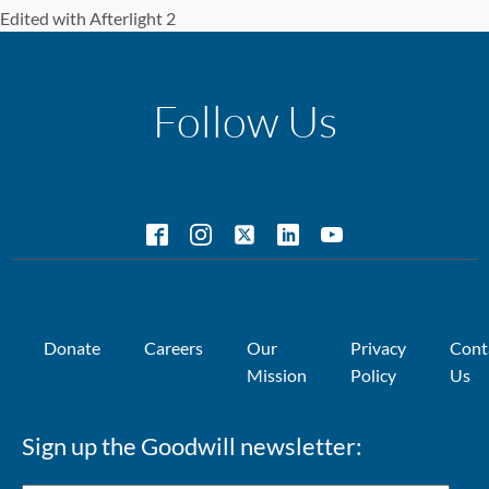
Edited with Afterlight 2
Follow Us
Donate
Careers
Our
Privacy
Cont
Mission
Policy
Us
Sign up the Goodwill newsletter: