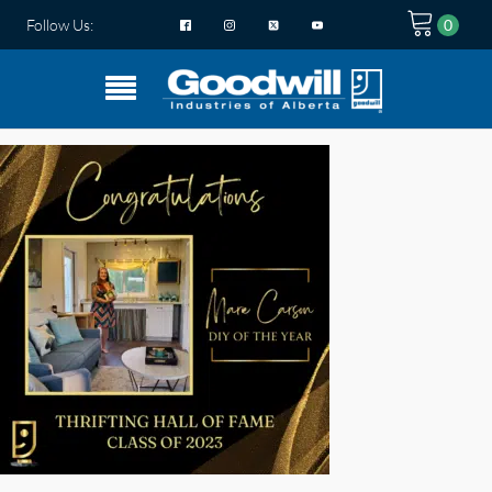
Follow Us: