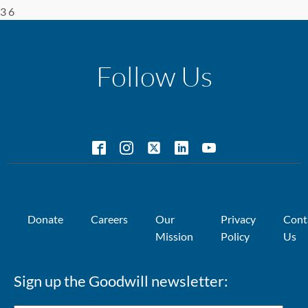
3 6
Follow Us
Donate
Careers
Our
Privacy
Cont
Mission
Policy
Us
Sign up the Goodwill newsletter: