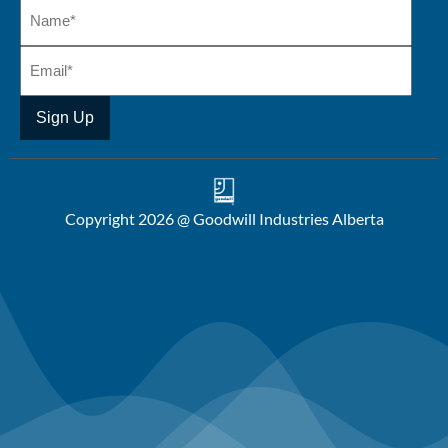
Copyright 2026 @ Goodwill Industries Alberta