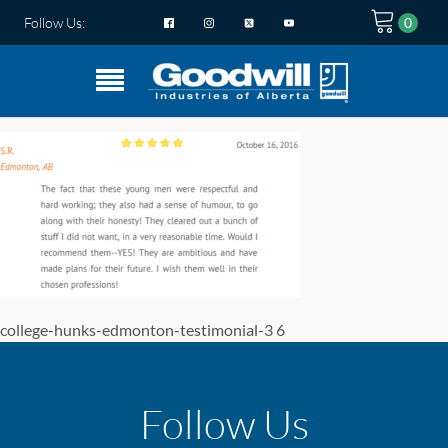
Follow Us:
college-hunks-edmonton-testimonial-3 6
Follow Us