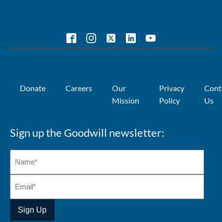
Donate
Careers
Our
Privacy
Cont
Mission
Policy
Us
Sign up the Goodwill newsletter: