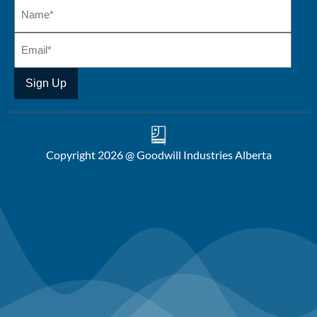
Copyright 2026 @ Goodwill Industries Alberta