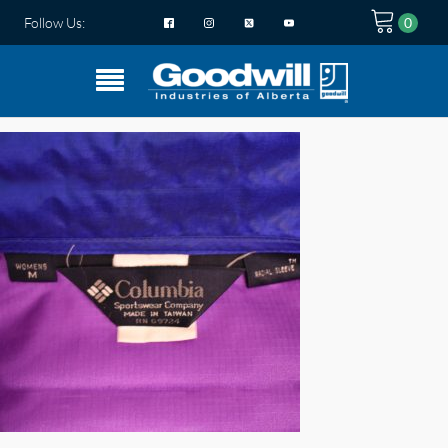
Follow Us: