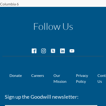
Columbia 6
Follow Us
Donate
Careers
Our
Privacy
Cont
Mission
Policy
Us
Sign up the Goodwill newsletter: