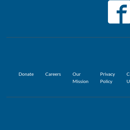
Donate
Careers
Our
Privacy
C
Mission
Policy
U