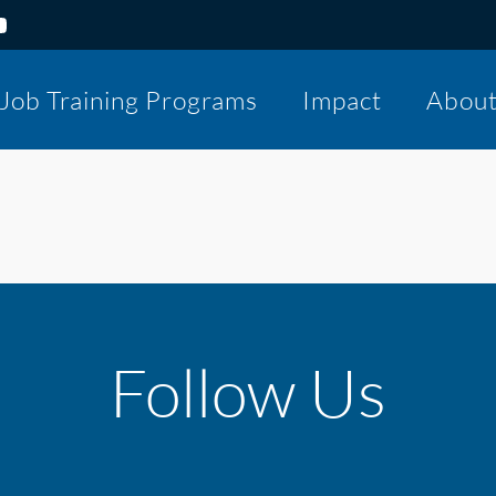
Job Training Programs
Impact
Abou
Follow Us