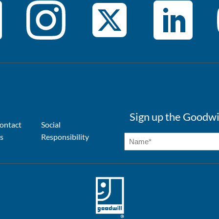
Sign up the Goodwi
ontact
Social
s
Responsibility