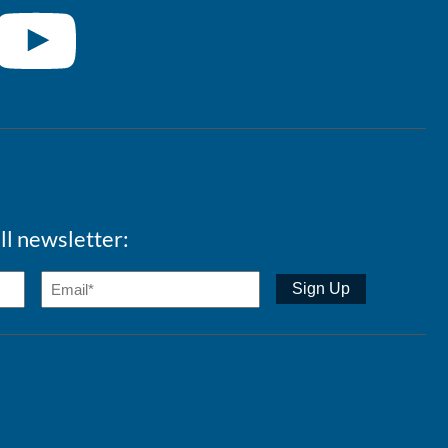
ll newsletter: