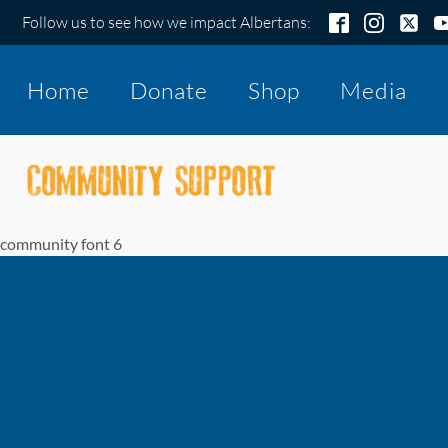
Follow us to see how we impact Albertans:
Home
Donate
Shop
Media
community font 6