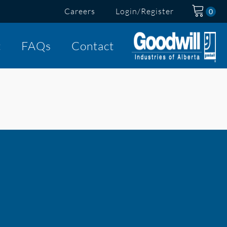
Careers
Login/Register
t
FAQs
Contact