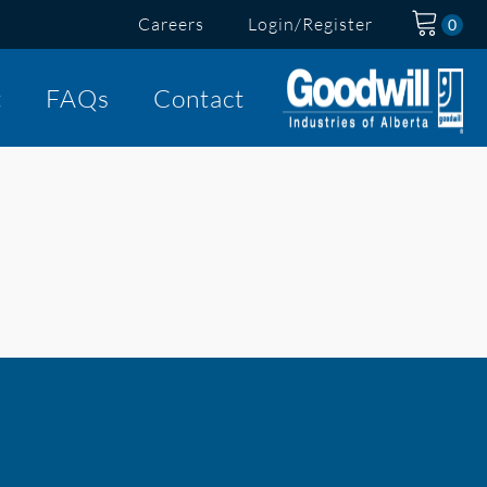
Careers
Login/Register
t
FAQs
Contact