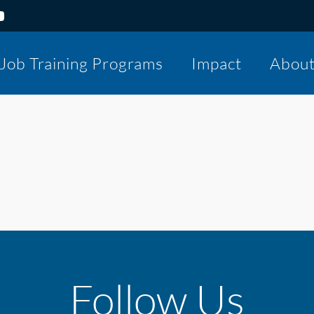
Job Training Programs
Impact
Abou
Follow Us