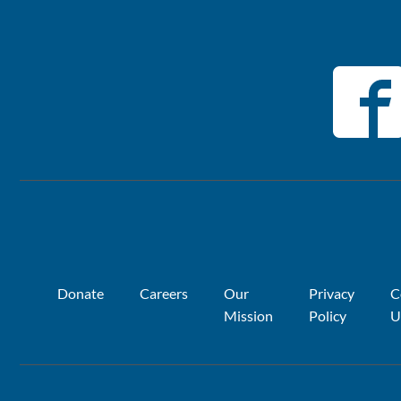
Donate
Careers
Our
Privacy
C
Mission
Policy
U