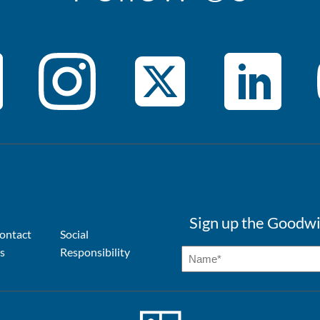
Sign up the Goodwi
ontact
Social
s
Responsibility