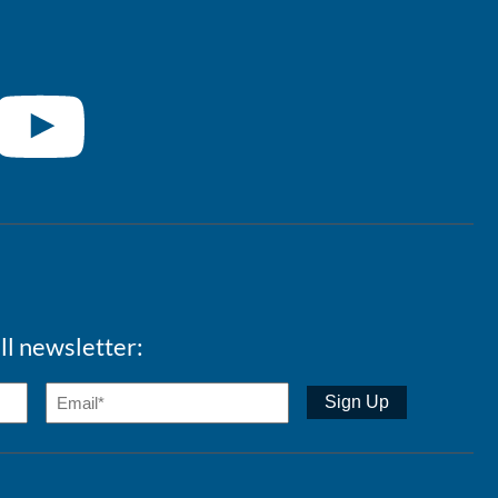
ll newsletter: