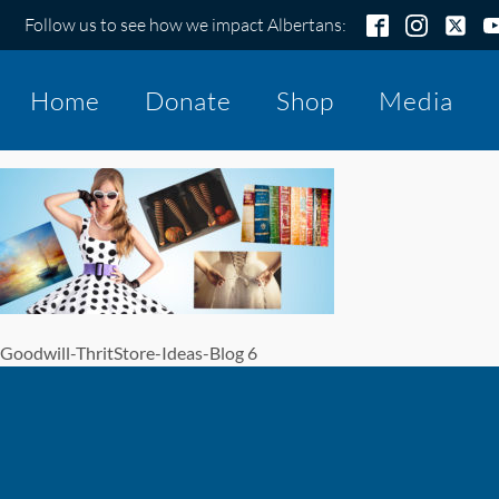
Follow us to see how we impact Albertans:
Home
Donate
Shop
Media
Goodwill-ThritStore-Ideas-Blog 6