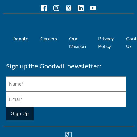
Donate
Careers
Our
Privacy
Cont
Mission
Policy
Us
Sign up the Goodwill newsletter: