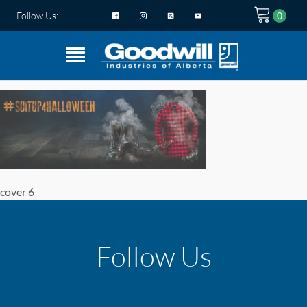
Follow Us:
cover 6
Follow Us