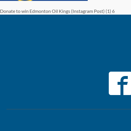
Donate to win Edmonton Oil Kings (Instagram Post) (1) 6