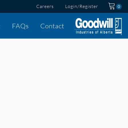
Careers
Login/Register
t
FAQs
Contact