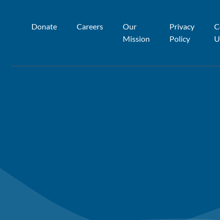
Donate
Careers
Our
Privacy
C
Mission
Policy
U