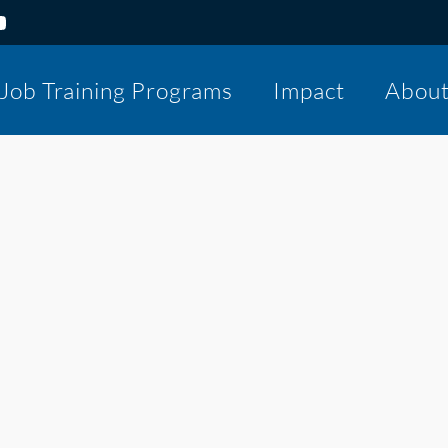
Job Training Programs
Impact
Abou