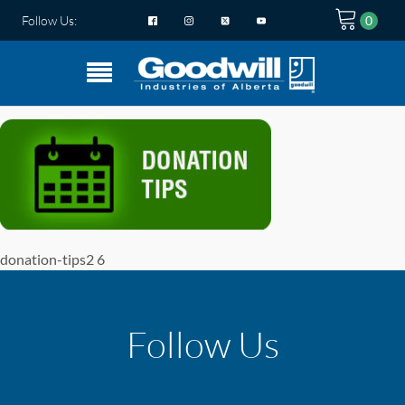
Follow Us:
donation-tips2 6
Follow Us