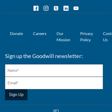
Donate
Careers
Our
Privacy
Cont
Mission
Policy
Us
Sign up the Goodwill newsletter: