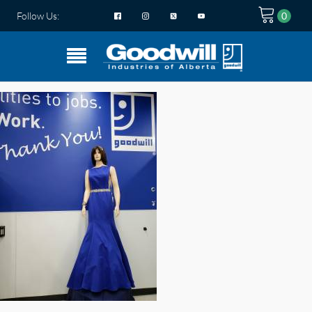
Follow Us: