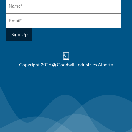
Copyright 2026 @ Goodwill Industries Alberta