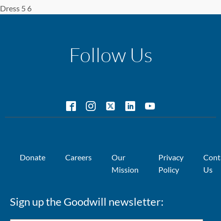
Dress 5 6
Follow Us
Donate
Careers
Our
Privacy
Cont
Mission
Policy
Us
Sign up the Goodwill newsletter: