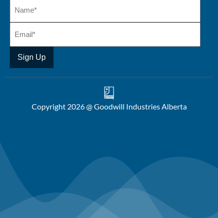
Copyright 2026 @ Goodwill Industries Alberta