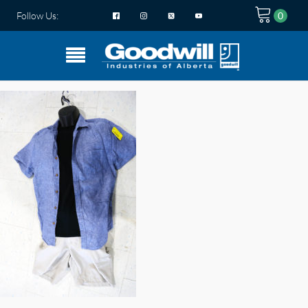
Follow Us: