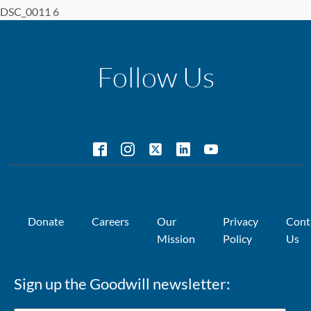
DSC_0011 6
Follow Us
Donate
Careers
Our
Privacy
Cont
Mission
Policy
Us
Sign up the Goodwill newsletter: