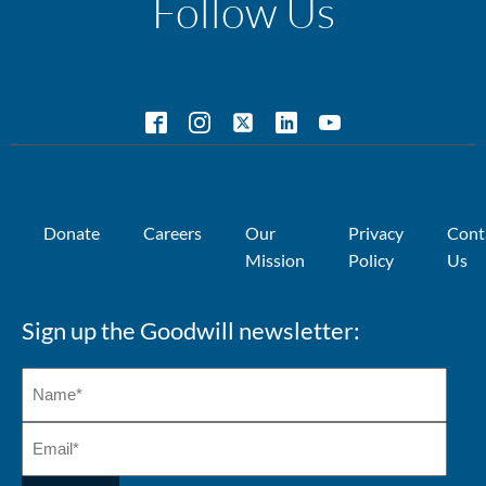
Follow Us
Donate
Careers
Our
Privacy
Cont
Mission
Policy
Us
Sign up the Goodwill newsletter: