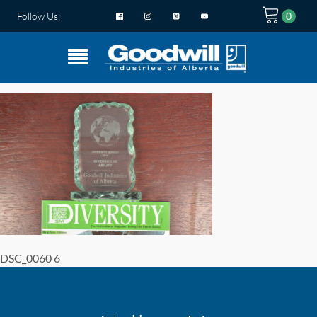
Follow Us:
DSC_0060 6