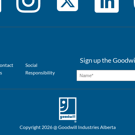
Sign up the Goodwi
ontact
Social
s
Responsibility
Copyright 2026 @ Goodwill Industries Alberta