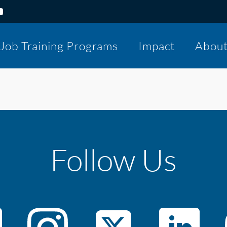
Job Training Programs
Impact
Abou
Follow Us