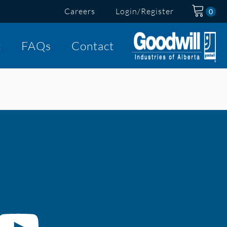
Careers
Login/Register
t
FAQs
Contact