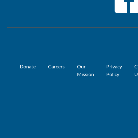
Donate
Careers
Our
Privacy
C
Mission
Policy
U