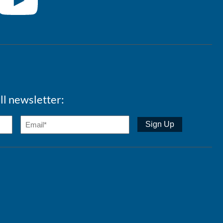
ll newsletter: