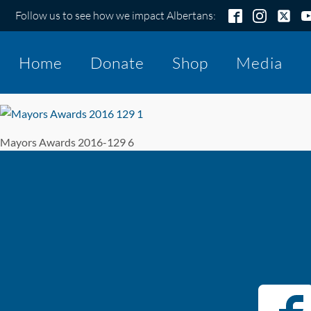
Follow us to see how we impact Albertans:
Home
Donate
Shop
Media
Mayors Awards 2016-129 6