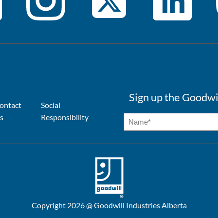
Sign up the Goodwi
ontact
Social
s
Responsibility
Copyright 2026 @ Goodwill Industries Alberta