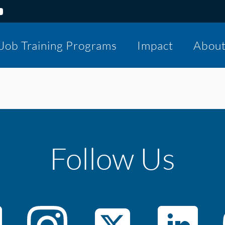
Job Training Programs
Impact
Abou
Follow Us