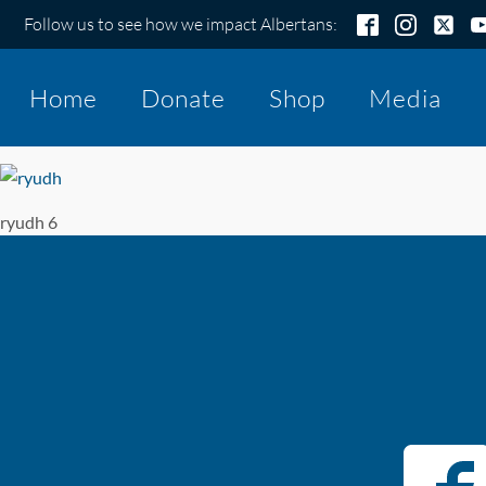
Follow us to see how we impact Albertans:
Home
Donate
Shop
Media
ryudh 6