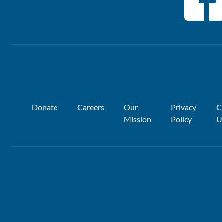
Donate
Careers
Our
Privacy
C
Mission
Policy
U