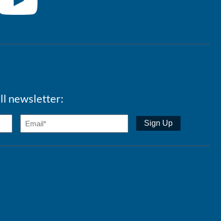
ll newsletter: