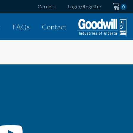
Careers
Login/Register
t
FAQs
Contact