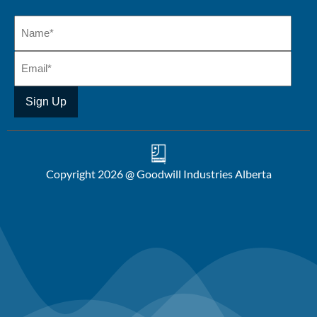
Copyright 2026 @ Goodwill Industries Alberta