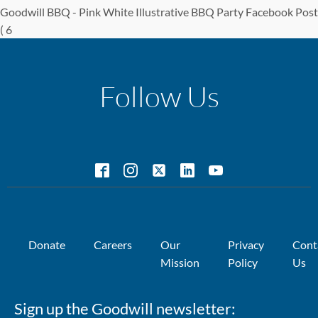
Goodwill BBQ - Pink White Illustrative BBQ Party Facebook Post
( 6
Follow Us
Donate
Careers
Our
Privacy
Cont
Mission
Policy
Us
Sign up the Goodwill newsletter: