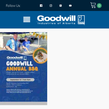
Follow Us: