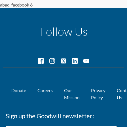
abad_facebook 6
Follow Us
Donate
Careers
Our
Privacy
Cont
Mission
Policy
Us
Sign up the Goodwill newsletter: