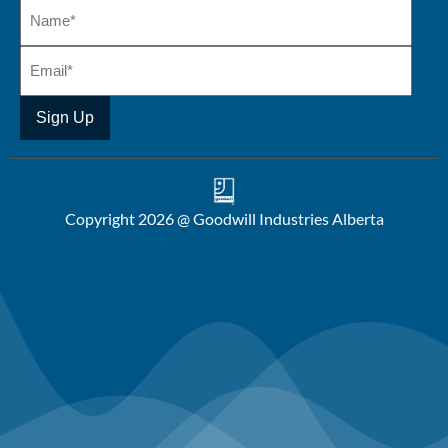
Copyright 2026 @ Goodwill Industries Alberta