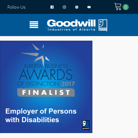
Follow Us: