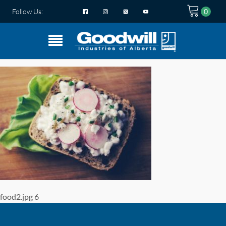
Follow Us:
food2.jpg 6