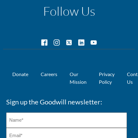
Follow Us
Donate
Careers
Our
Privacy
Cont
Mission
Policy
Us
Sign up the Goodwill newsletter: