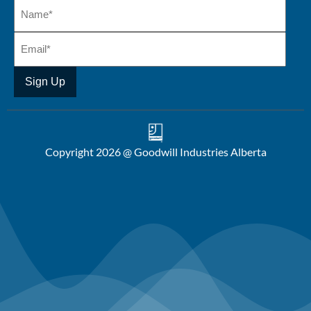
Copyright 2026 @ Goodwill Industries Alberta