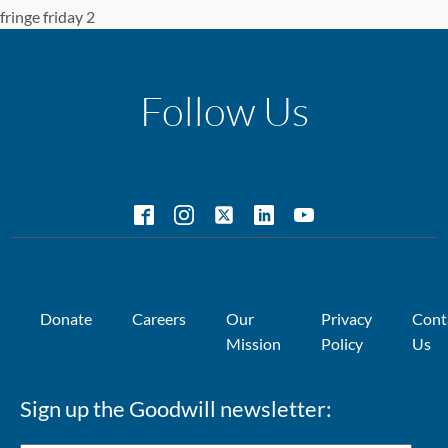
fringe friday 2
Follow Us
Donate
Careers
Our
Privacy
Cont
Mission
Policy
Us
Sign up the Goodwill newsletter: