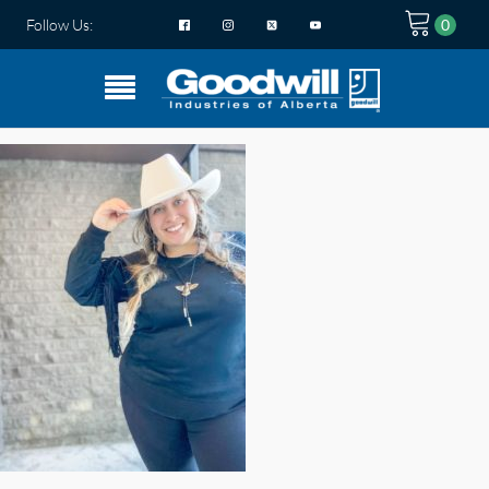
Follow Us: