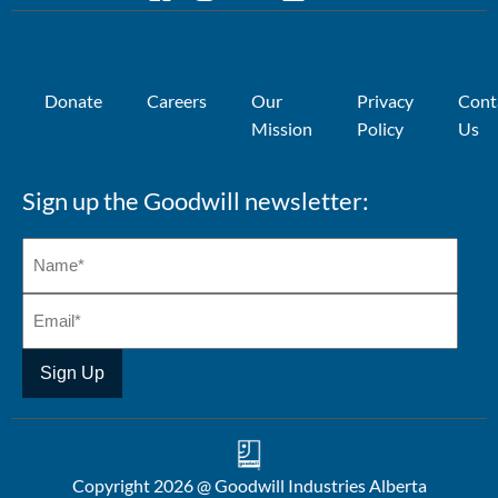
Donate
Careers
Our
Privacy
Cont
Mission
Policy
Us
Sign up the Goodwill newsletter:
Copyright 2026 @ Goodwill Industries Alberta