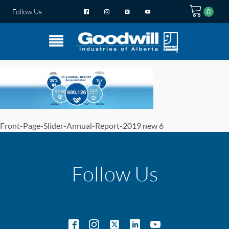
Follow Us:
Front-Page-Slider-Annual-Report-2019 new 6
Follow Us