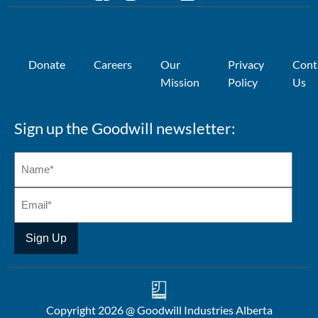
Donate
Careers
Our
Privacy
Cont
Mission
Policy
Us
Sign up the Goodwill newsletter:
Copyright 2026 @ Goodwill Industries Alberta