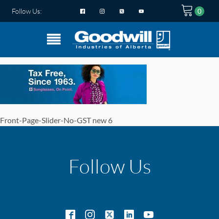
Follow Us:
Front-Page-Slider-No-GST new 6
Follow Us