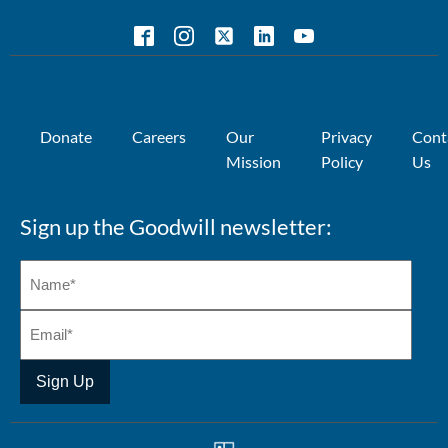
Donate
Careers
Our
Privacy
Cont
Mission
Policy
Us
Sign up the Goodwill newsletter: