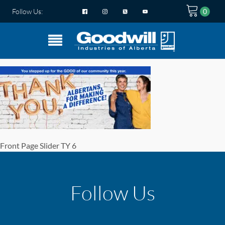
Follow Us:
Front Page Slider TY 6
Follow Us