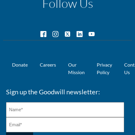
Follow Us
Donate
Careers
Our
Privacy
Cont
Mission
Policy
Us
Sign up the Goodwill newsletter: