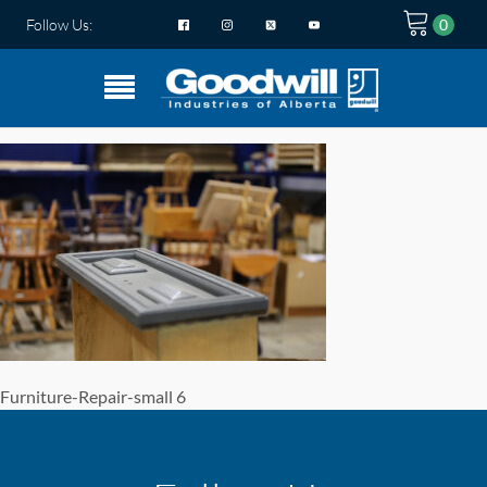
Follow Us:
Furniture-Repair-small 6