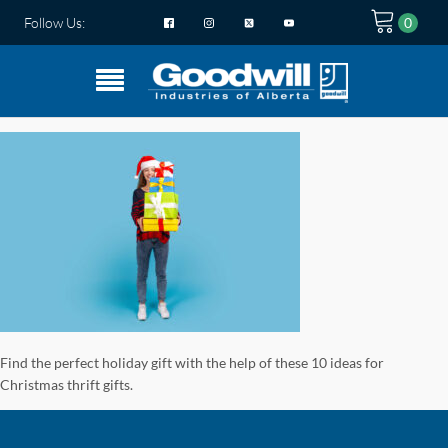
Follow Us:
Find the perfect holiday gift with the help of these 10 ideas for
Christmas thrift gifts.