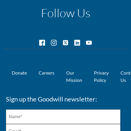
Follow Us
Donate
Careers
Our
Privacy
Cont
Mission
Policy
Us
Sign up the Goodwill newsletter: