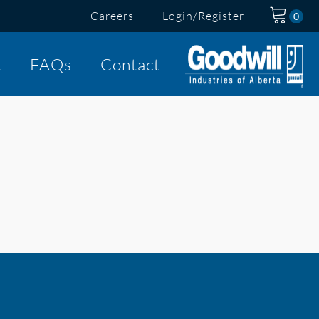
Careers
Login/Register
t
FAQs
Contact