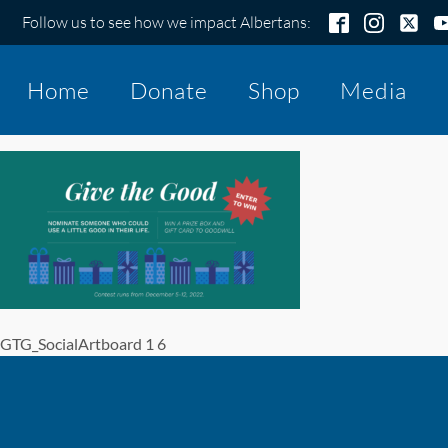
Follow us to see how we impact Albertans:
Home
Donate
Shop
Media
GTG_SocialArtboard 1 6