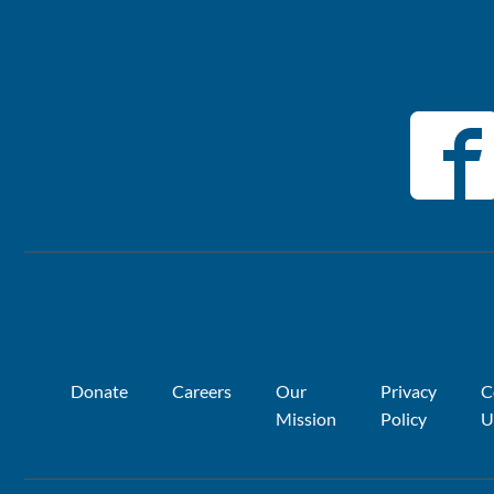
Donate
Careers
Our
Privacy
C
Mission
Policy
U