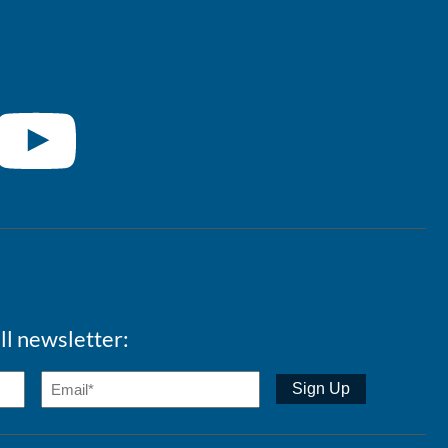
ll newsletter: