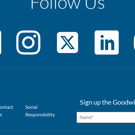
Follow Us
Sign up the Goodwi
ontact
Social
s
Responsibility