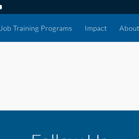
Job Training Programs
Impact
Abou