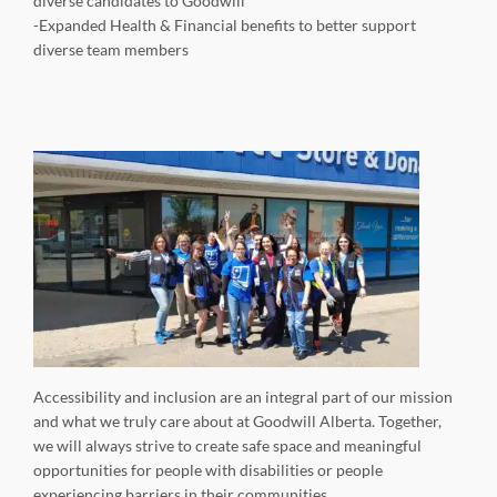
diverse candidates to Goodwill
-Expanded Health & Financial benefits to better support
diverse team members
Accessibility and inclusion are an integral part of our mission
and what we truly care about at Goodwill Alberta. Together,
we will always strive to create safe space and meaningful
opportunities for people with disabilities or people
experiencing barriers in their communities.