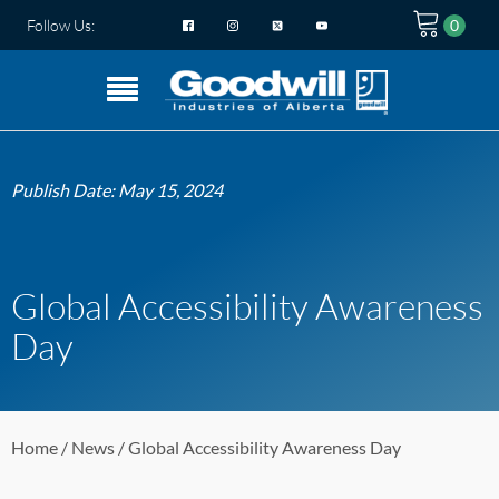
Follow Us:
Publish Date:
May 15, 2024
Global Accessibility Awareness
Day
Home
/
News
/ Global Accessibility Awareness Day