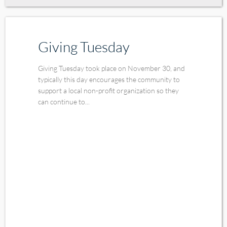
Giving Tuesday
Giving Tuesday took place on November 30, and
typically this day encourages the community to
support a local non-profit organization so they
can continue to...