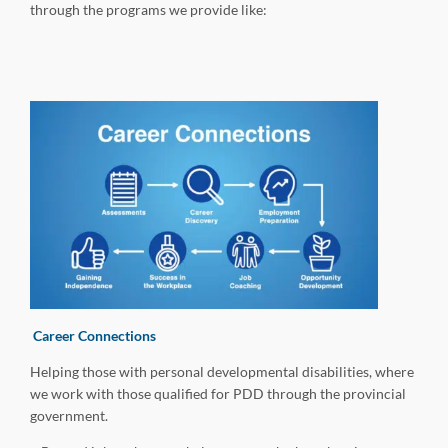
through the programs we provide like:
Career Connections
Helping those with personal developmental disabilities, where
we work with those qualified for PDD through the provincial
government.