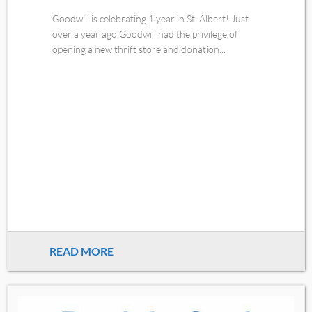
Goodwill is celebrating 1 year in St. Albert! Just
over a year ago Goodwill had the privilege of
opening a new thrift store and donation...
READ MORE