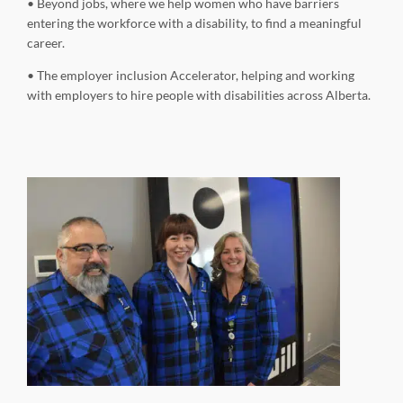
• Beyond jobs, where we help women who have barriers
entering the workforce with a disability, to find a meaningful
career.
• The employer inclusion Accelerator, helping and working
with employers to hire people with disabilities across Alberta.