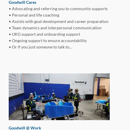
Goodwill
Cares
• Advocating and referring you to community supports
• Personal and life coaching
• Assists with goal development and career preparation
• Team dynamics and interpersonal communication
• UKG support and onboarding support
• Ongoing support to ensure accountability
• Or if you just someone to talk to…
Goodwill @ Work