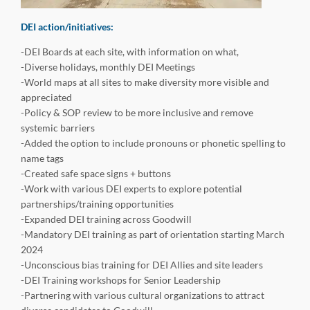
DEI action/initiatives:
-DEI Boards at each site, with information on what,
-Diverse holidays, monthly DEI Meetings
-World maps at all sites to make diversity more visible and
appreciated
-Policy & SOP review to be more inclusive and remove
systemic barriers
-Added the option to include pronouns or phonetic spelling to
name tags
-Created safe space signs + buttons
-Work with various DEI experts to explore potential
partnerships/training opportunities
-Expanded DEI training across Goodwill
-Mandatory DEI training as part of orientation starting March
2024
-Unconscious bias training for DEI Allies and site leaders
-DEI Training workshops for Senior Leadership
-Partnering with various cultural organizations to attract