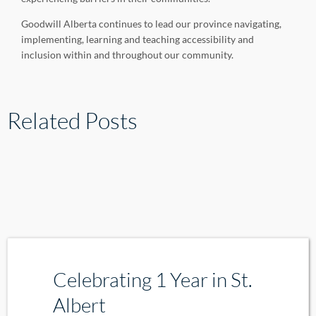
Goodwill Alberta continues to lead our province navigating,
implementing, learning and teaching accessibility and
inclusion within and throughout our community.
Related Posts
Celebrating 1 Year in St.
Albert