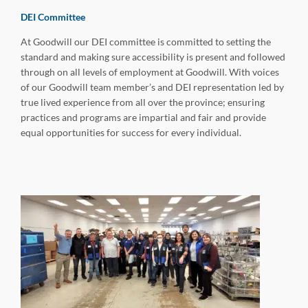
DEI Committee
At Goodwill our DEI committee is committed to setting the
standard and making sure accessibility is present and followed
through on all levels of employment at Goodwill. With voices
of our Goodwill team member’s and DEI representation led by
true lived experience from all over the province; ensuring
practices and programs are impartial and fair and provide
equal opportunities for success for every individual.