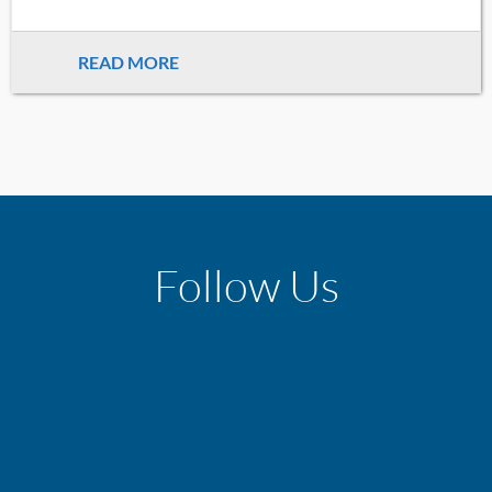
READ MORE
Follow Us