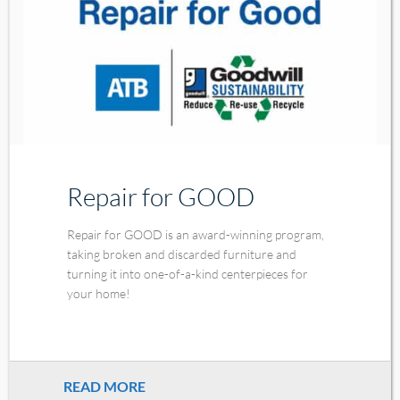
Repair for GOOD
Repair for GOOD is an award-winning program,
taking broken and discarded furniture and
turning it into one-of-a-kind centerpieces for
your home!
READ MORE