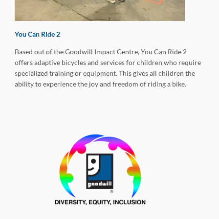
You Can Ride 2
Based out of the Goodwill Impact Centre, You Can Ride 2
offers adaptive bicycles and services for children who require
specialized training or equipment. This gives all children the
ability to experience the joy and freedom of riding a bike.