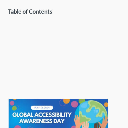
Table of Contents