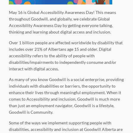
May 16 is Global Accessibility Awareness Day! This means
throughout Goodwill, and globally, we celebrate Global
Accessibility Awareness Day by getting everyone talking,
thinking and learning about digital access and inclusion.
Over 1 billion people are affected worldwide by disability that
includes over 21% of Albertans age 15 and older. Digital
accessibility refers to the ability of people with
disabilities/impairments to independently consume and/or
interact with digital access.
As many of you know Goodwill is a social enterprise, providing
individuals with disabilities or barriers, the opportunity to
enhance their lives through meaningful employment. When it
comes to Accessibility and inclusion, Goodwill is much more
than just an employment navigator, Goodwill is a lifestyle,
Goodwill is Community.
Some of the ways we implement supporting people with
disabilities, accessibility and inclusion at Goodwill Alberta are