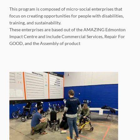
This program is composed of micro-social enterprises that
focus on creating opportunities for people with disabilities,
training, and sustainability.
These enterprises are based out of the AMAZING Edmonton
Impact Centre and include Commercial Services, Repair For
GOOD, and the Assembly of product