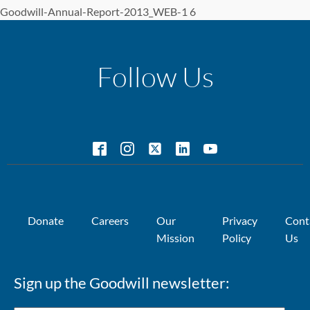
Goodwill-Annual-Report-2013_WEB-1 6
Follow Us
Donate
Careers
Our
Privacy
Cont
Mission
Policy
Us
Sign up the Goodwill newsletter: