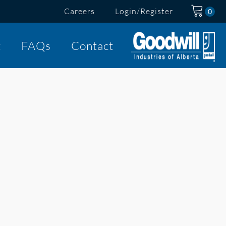
Careers
Login/Register
t
FAQs
Contact