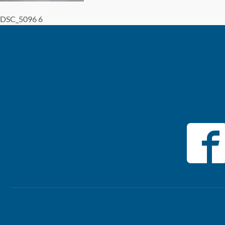
DSC_5096 6