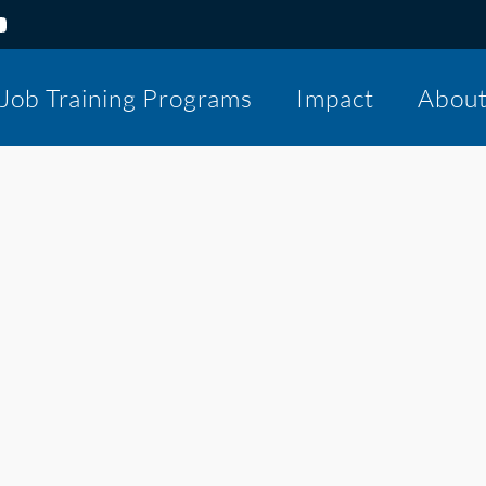
Job Training Programs
Impact
Abou