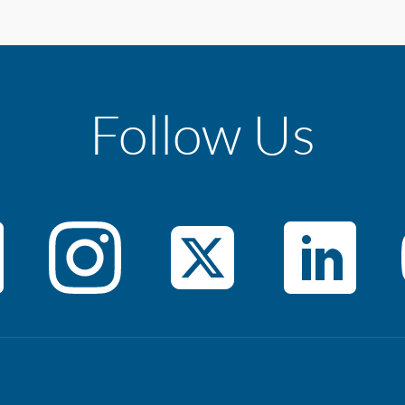
Follow Us