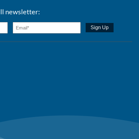
ll newsletter: