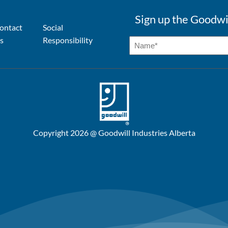
Sign up the Goodwi
ontact
Social
s
Responsibility
Copyright 2026 @ Goodwill Industries Alberta