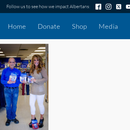
Follow us to see how we impact Albertans:
Home
Donate
Shop
Media