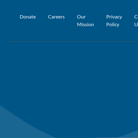
Donate
Careers
Our
Privacy
C
Mission
Policy
U