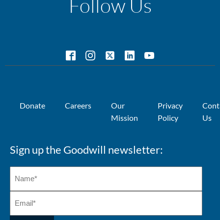
Follow Us
Donate
Careers
Our
Privacy
Cont
Mission
Policy
Us
Sign up the Goodwill newsletter: