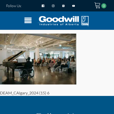
Follow Us:
DEAM_CAlgary_2024 (15) 6