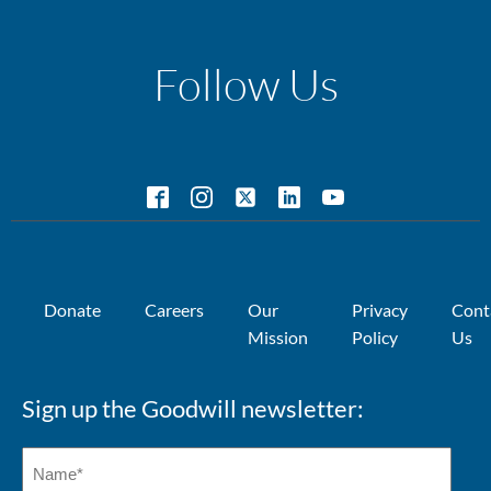
Follow Us
Donate
Careers
Our
Privacy
Cont
Mission
Policy
Us
Sign up the Goodwill newsletter: