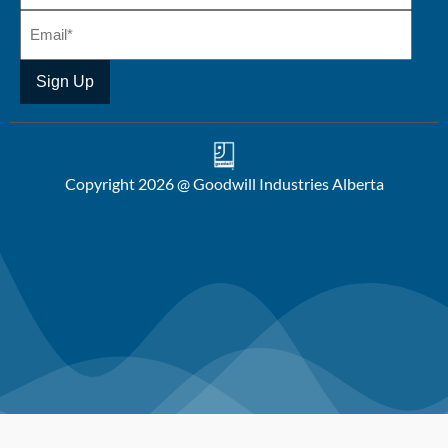
Copyright 2026 @ Goodwill Industries Alberta