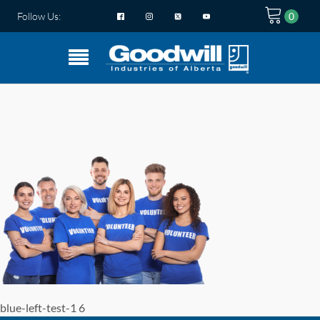
Follow Us:
blue-left-test-1 6