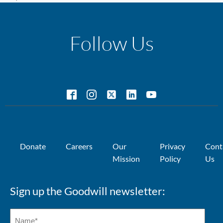
Follow Us
Donate
Careers
Our
Privacy
Cont
Mission
Policy
Us
Sign up the Goodwill newsletter: