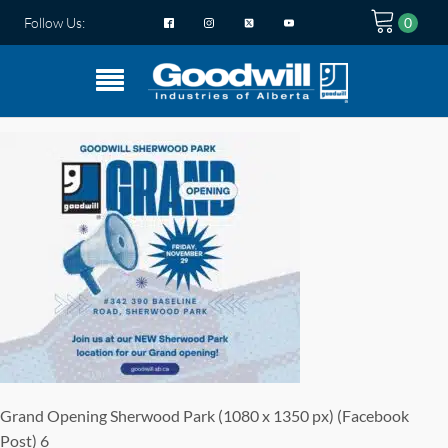
Follow Us:
Grand Opening Sherwood Park (1080 x 1350 px) (Facebook
Post) 6