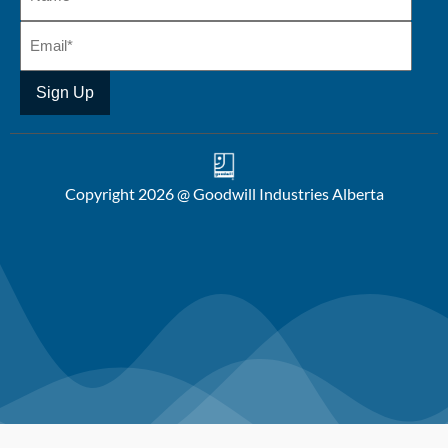
Copyright 2026 @ Goodwill Industries Alberta