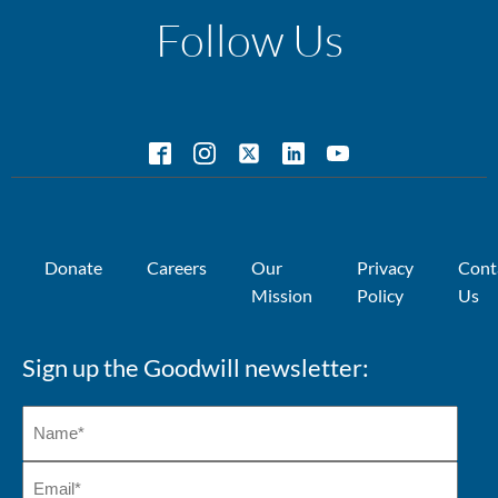
Follow Us
Donate
Careers
Our
Privacy
Cont
Mission
Policy
Us
Sign up the Goodwill newsletter: