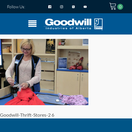
Follow Us:
Goodwill-Thrift-Stores-2 6